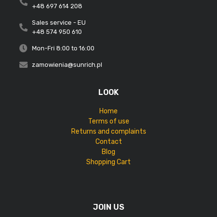
+48 697 614 208
Sales service - EU
+48 574 950 610
Mon-Fri 8:00 to 16:00
zamowienia@sunrich.pl
LOOK
Home
Terms of use
Returns and complaints
Contact
Blog
Shopping Cart
JOIN US