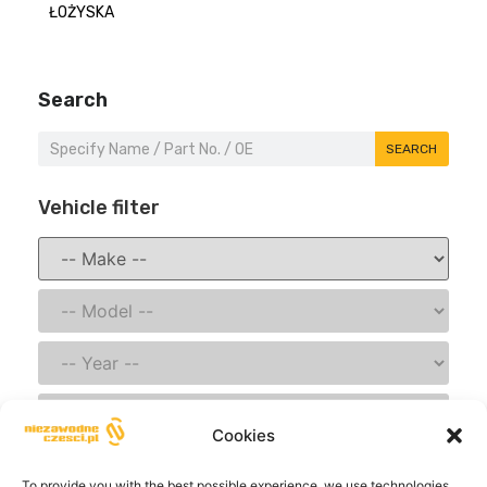
ŁOŻYSKA
Search
SEARCH
Vehicle filter
Cookies
SAVE
To provide you with the best possible experience, we use technologies