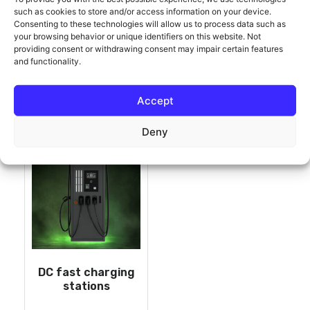
such as cookies to store and/or access information on your device.
Consenting to these technologies will allow us to process data such as
ONLY COMPATIBLE
your browsing behavior or unique identifiers on this website. Not
providing consent or withdrawing consent may impair certain features
and functionality.
Showing the single result
Accept
Deny
DC fast charging
stations