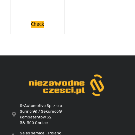
Check
S-Automotive Sp. z o.o.
Sunrich® / Sekureco®
Kombatantów 32
38-300 Gorlice
Sales service - Poland