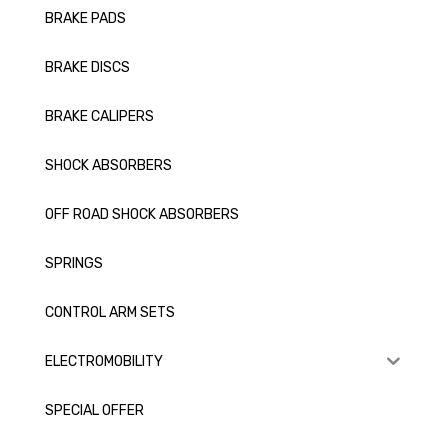
BRAKE PADS
BRAKE DISCS
BRAKE CALIPERS
SHOCK ABSORBERS
OFF ROAD SHOCK ABSORBERS
SPRINGS
CONTROL ARM SETS
ELECTROMOBILITY
SPECIAL OFFER