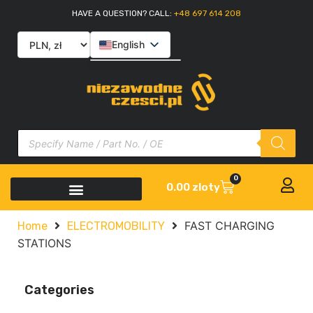
HAVE A QUESTION? CALL:
+48 697 614 208
English
Polski
Slovenčina
Italiano
0
0.00
zloty
FAST CHARGING
Home
ELECTROMOBILITY
STATIONS
Categories