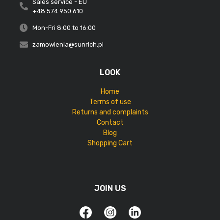
Sales service - EU
+48 574 950 610
Mon-Fri 8:00 to 16:00
zamowienia@sunrich.pl
LOOK
Home
Terms of use
Returns and complaints
Contact
Blog
Shopping Cart
JOIN US