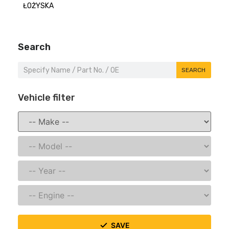
ŁOŻYSKA
Search
SEARCH
Vehicle filter
SAVE