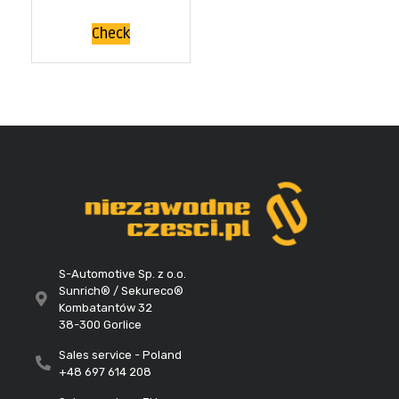
Check
S-Automotive Sp. z o.o.
Sunrich® / Sekureco®
Kombatantów 32
38-300 Gorlice
Sales service - Poland
+48 697 614 208