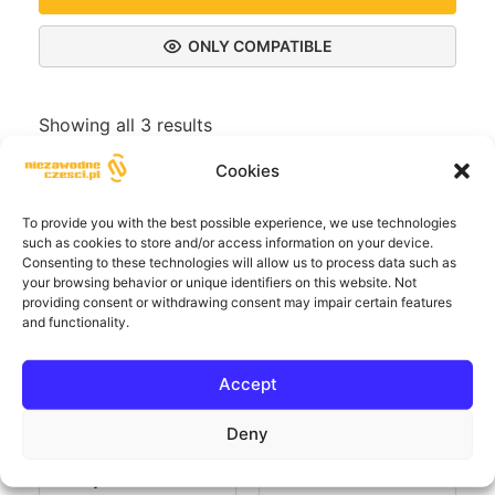
ONLY COMPATIBLE
Showing all 3 results
Cookies
To provide you with the best possible experience, we use technologies
such as cookies to store and/or access information on your device.
Consenting to these technologies will allow us to process data such as
your browsing behavior or unique identifiers on this website. Not
providing consent or withdrawing consent may impair certain features
and functionality.
Accept
Deny
Ładowarka
AC wall charger,
naścienna AC bez
plastic housing
wyświetlacza