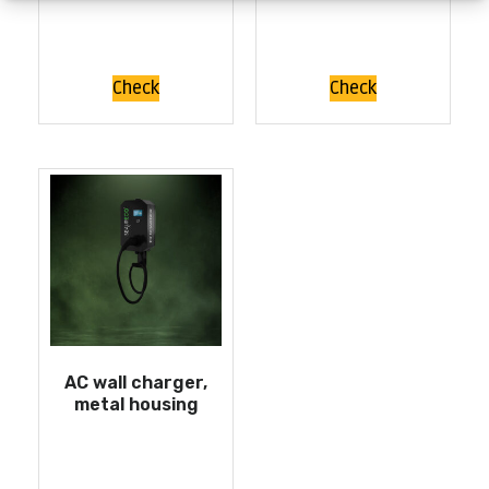
Check
Check
AC wall charger,
metal housing