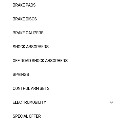
BRAKE PADS
BRAKE DISCS
BRAKE CALIPERS
SHOCK ABSORBERS
OFF ROAD SHOCK ABSORBERS
SPRINGS
CONTROL ARM SETS
ELECTROMOBILITY
SPECIAL OFFER