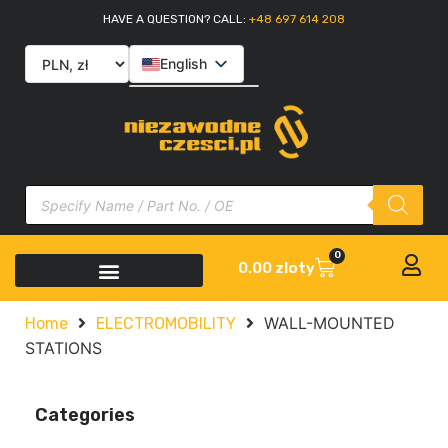
HAVE A QUESTION? CALL:
+48 697 614 208
English
Polski
Slovenčina
Italiano
0
0.00
zloty
WALL-MOUNTED
Home
ELECTROMOBILITY
STATIONS
Categories